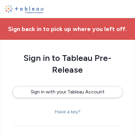
Sign back in to pick up where you left off.
Sign in to Tableau Pre-
Release
Sign in with your Tableau Account
Have a key?