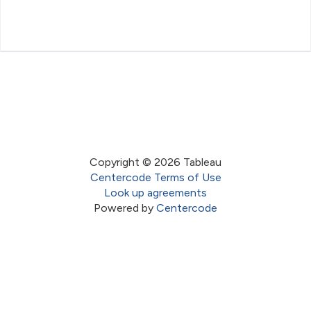
Copyright © 2026 Tableau
Centercode Terms of Use
Look up agreements
Powered by
Centercode