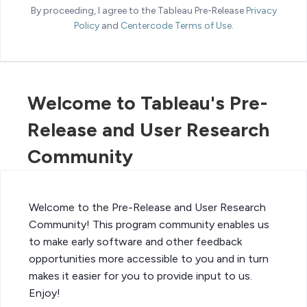
By proceeding, I agree to the Tableau Pre-Release
Privacy
Policy
and
Centercode Terms of Use
.
Welcome to Tableau's Pre-
Release and User Research
Community
Welcome to the Pre-Release and User Research
Community! This program community enables us
to make early software and other feedback
opportunities more accessible to you and in turn
makes it easier for you to provide input to us.
Enjoy!