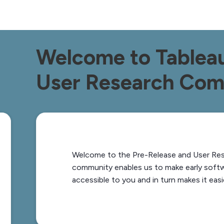
Welcome to Tableau
User Research Co
Welcome to the Pre-Release and User Re
community enables us to make early soft
accessible to you and in turn makes it easi