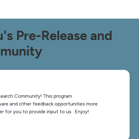
's Pre-Release and
mmunity
search Community! This program
ware and other feedback opportunities more
er for you to provide input to us. Enjoy!