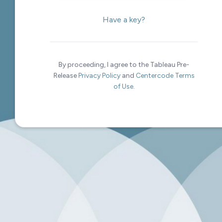
Have a key?
By proceeding, I agree to the Tableau Pre-
Release
Privacy Policy
and
Centercode Terms
of Use
.