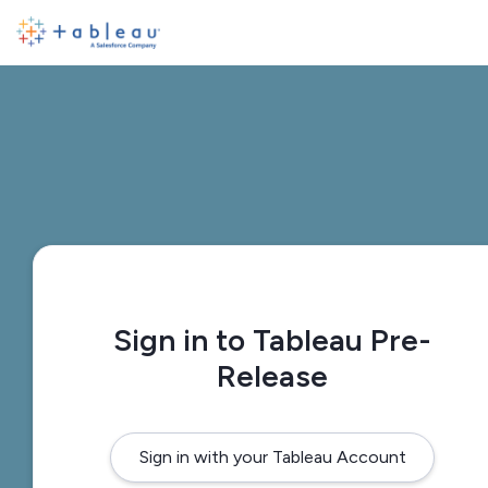
Sign in to Tableau Pre-
Release
Sign in with your Tableau Account